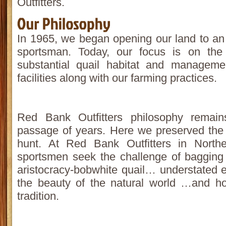
Outfitters.
In 1965, we began opening our land to an 
sportsman. Today, our focus is on the
substantial quail habitat and managem
facilities along with our farming practices.
Red Bank Outfitters philosophy remai
passage of years. Here we preserved the g
hunt. At Red Bank Outfitters in Norther
sportsmen seek the challenge of bagging
aristocracy-bobwhite quail… understated
the beauty of the natural world …and hos
tradition.