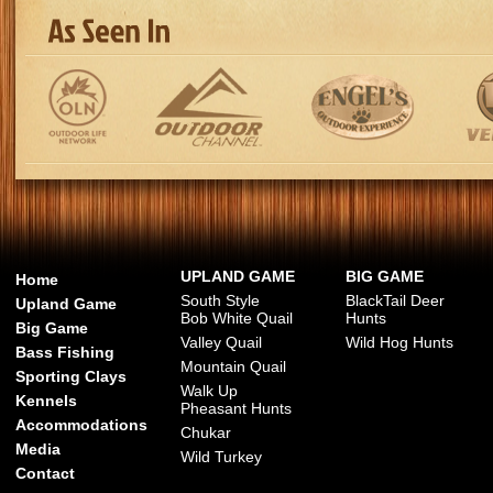
UPLAND GAME
BIG GAME
Home
South Style
BlackTail Deer
Upland Game
Bob White Quail
Hunts
Big Game
Valley Quail
Wild Hog Hunts
Bass Fishing
Mountain Quail
Sporting Clays
Walk Up
Kennels
Pheasant Hunts
Accommodations
Chukar
Media
Wild Turkey
Contact