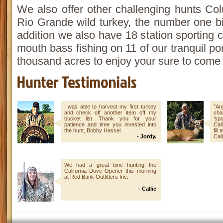
We also offer other challenging hunts Col
Rio Grande wild turkey, the number one b
addition we also have 18 station sporting 
mouth bass fishing on 11 of our tranquil p
thousand acres to enjoy your sure to come
I was able to harvest my first turkey
"An
and check off another item off my
chal
bucket list. Thank you for your
‘sp
patience and time you invested into
Cali
the hunt, Bobby Hassel.
fill
- Jordy.
Cali
We had a great time hunting the
California Dove Opener this morning
at Red Bank Outfitters Inc.
- Callie