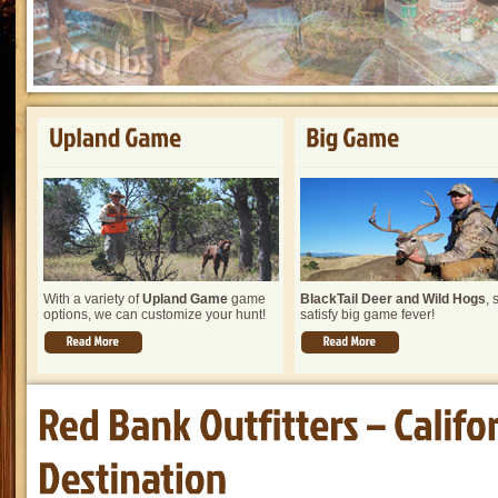
With a variety of
Upland Game
game
BlackTail Deer and Wild Hogs
, 
options, we can customize your hunt!
satisfy big game fever!