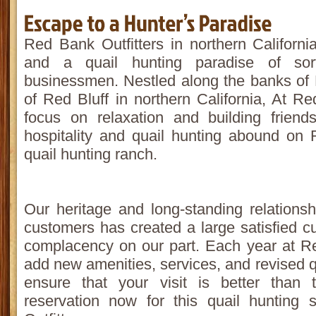
Red Bank Outfitters in northern Californ
and a quail hunting paradise of sor
businessmen. Nestled along the banks of
of Red Bluff in northern California, At R
focus on relaxation and building friend
hospitality and quail hunting abound on
quail hunting ranch.
Our heritage and long-standing relations
customers has created a large satisfied c
complacency on our part. Each year at R
add new amenities, services, and revised qu
ensure that your visit is better than
reservation now for this quail huntin