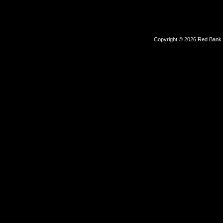
Copyright © 2026 Red Bank Ou