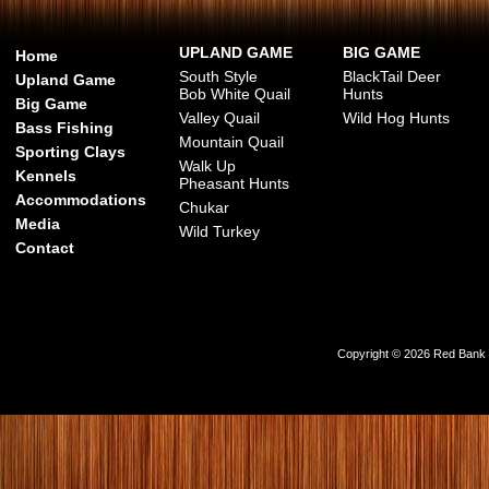
UPLAND GAME
BIG GAME
Home
South Style
BlackTail Deer
Upland Game
Bob White Quail
Hunts
Big Game
Valley Quail
Wild Hog Hunts
Bass Fishing
Mountain Quail
Sporting Clays
Walk Up
Kennels
Pheasant Hunts
Accommodations
Chukar
Media
Wild Turkey
Contact
Copyright © 2026 Red Bank Ou