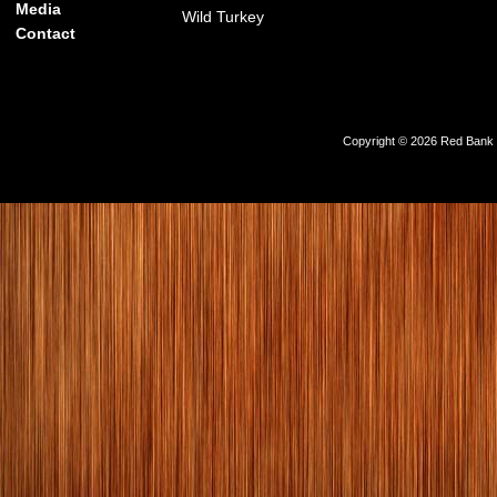
Media
Wild Turkey
Contact
Copyright © 2026 Red Bank Ou