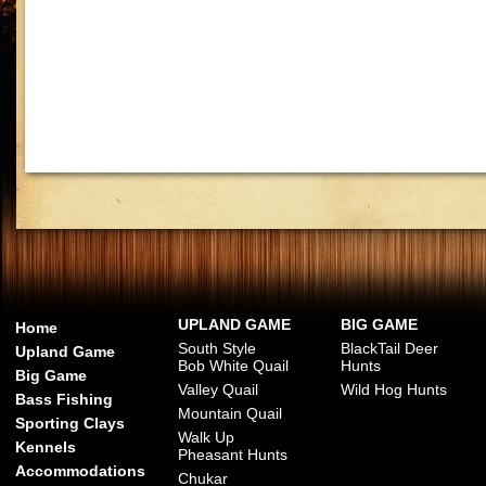
UPLAND GAME
BIG GAME
Home
South Style
BlackTail Deer
Upland Game
Bob White Quail
Hunts
Big Game
Valley Quail
Wild Hog Hunts
Bass Fishing
Mountain Quail
Sporting Clays
Walk Up
Kennels
Pheasant Hunts
Accommodations
Chukar