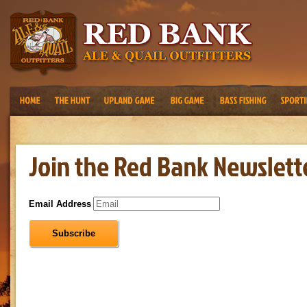
Email Address