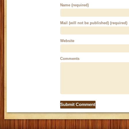
Name (required)
Mail (will not be published) (required)
Website
Comments