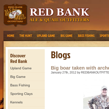
Big boar taken with arch
Upland Game
January 27th, 2012 by REDBANKOUTFITT
Big Game
Bass Fishing
Sporting Clays
Kennels