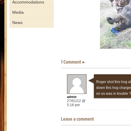
Accommodations
Media
News
Roger shot this hog at
down this hog charged 
on us was in trouble ?
admin
27/01/12 @
5:16 pm