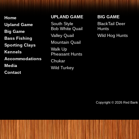
UPLAND GAME
BIG GAME
Home
South Style
BlackTail Deer
Upland Game
Bob White Quail
Hunts
Big Game
Valley Quail
Wild Hog Hunts
Bass Fishing
Mountain Quail
Sporting Clays
Walk Up
Kennels
Pheasant Hunts
Accommodations
Chukar
Media
Wild Turkey
Contact
Copyright © 2026 Red Bank Ou